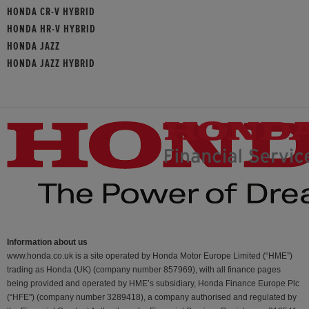
HONDA CR-V HYBRID
HONDA HR-V HYBRID
HONDA JAZZ
HONDA JAZZ HYBRID
Information about us
www.honda.co.uk is a site operated by Honda Motor Europe Limited (“HME”)
trading as Honda (UK) (company number 857969), with all finance pages
being provided and operated by HME’s subsidiary, Honda Finance Europe Plc
(“HFE") (company number 3289418), a company authorised and regulated by